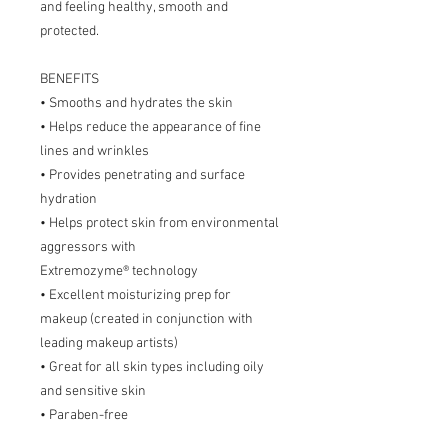
and feeling healthy, smooth and
protected.
BENEFITS
• Smooths and hydrates the skin
• Helps reduce the appearance of fine
lines and wrinkles
• Provides penetrating and surface
hydration
• Helps protect skin from environmental
aggressors with
Extremozyme® technology
• Excellent moisturizing prep for
makeup (created in conjunction with
leading makeup artists)
• Great for all skin types including oily
and sensitive skin
• Paraben-free