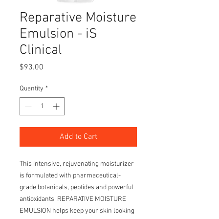
Reparative Moisture
Emulsion - iS
Clinical
Price
$93.00
Quantity
*
Add to Cart
This intensive, rejuvenating moisturizer
is formulated with pharmaceutical-
grade botanicals, peptides and powerful
antioxidants. REPARATIVE MOISTURE
EMULSION helps keep your skin looking