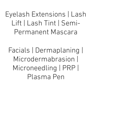
Eyelash Extensions | Lash
Lift | Lash Tint | Semi-
Permanent Mascara
Facials
|
Dermaplaning
|
Microdermabrasion
|
Microneedling
|
PRP
|
Plasma Pen
Massage Therapy |
Reflexology
© 2019 Cc Lashes Eyelash Extensions of Sandals Med
Spa, West Palm Beach & Jupiter, FL
Serving clients in Boynton Beach, Jupiter, Lake Worth,