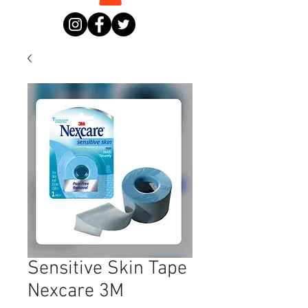
Sensitive Skin Tape
Nexcare 3M