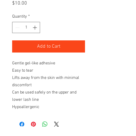
Price
$10.00
Quantity
*
Add to Cart
Gentle gel-like adhesive
Easy to tear
Lifts away from the skin with minimal
discomfort
Can be used safely on the upper and
lower lash line
Hypoallergenic