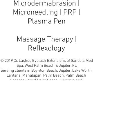
Microdermabrasion
|
Microneedling
|
PRP
|
Plasma Pen
Massage Therapy |
Reflexology
© 2019 Cc Lashes Eyelash Extensions of Sandals Med
Spa, West Palm Beach & Jupiter, FL
Serving clients in Boynton Beach, Jupiter, Lake Worth,
Lantana, Manalapan, Palm Beach, Palm Beach
Gardens, Royal Palm Beach, Singer Island,
Wellington, West Palm Beach