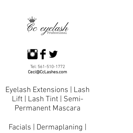
Tel:
561-510-1772
Ceci@CcLashes.com
Eyelash Extensions | Lash
Lift | Lash Tint | Semi-
Permanent Mascara
Facials
|
Dermaplaning
|